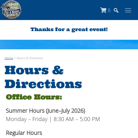
0
Thanks for a great event!
Home
>
Hours & Directions
Hours &
Directions
Office Hours:
Summer Hours (June–July 2026)
Monday – Friday | 8:30 AM – 5:00 PM
Regular Hours