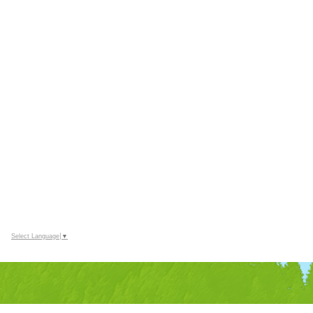
Select Language
▼