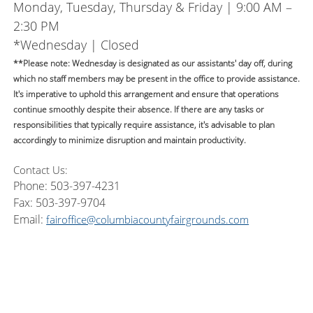
Monday, Tuesday, Thursday & Friday | 9:00 AM –
2:30 PM
*Wednesday | Closed
**Please note: Wednesday is designated as our assistants' day off, during
which no staff members may be present in the office to provide assistance.
It's imperative to uphold this arrangement and ensure that operations
continue smoothly despite their absence. If there are any tasks or
responsibilities that typically require assistance, it's advisable to plan
accordingly to minimize disruption and maintain productivity.
Contact Us:
Phone: 503-397-4231
Fax: 503-397-9704
Email:
fairoffice@columbiacountyfairgrounds.com