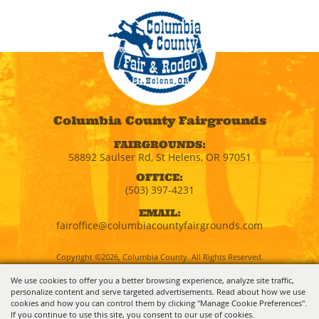
Columbia County Fairgrounds
FAIRGROUNDS:
58892 Saulser Rd, St Helens, OR 97051
OFFICE:
(503) 397-4231
EMAIL:
fairoffice@columbiacountyfairgrounds.com
Copyright ©2026, Columbia County. All Rights Reserved.
We use cookies to offer you a better browsing experience, analyze site traffic,
personalize content and serve targeted advertisements. Read about how we use
Powered by
cookies and how you can control them by clicking "Manage Cookie Preferences".
If you continue to use this site, you consent to our use of cookies.