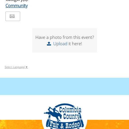
Community
Have a photo from this event?
Upload
it here!
Select Language
▼