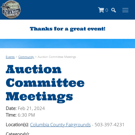
0
Thanks for a great event!
Events
>
Community
>
Auction Committee Meetings
Auction
Committee
Meetings
Date:
Feb 21, 2024
Time:
6:30 PM
Location(s):
Columbia County Fairgrounds
- 503-397-4231
Category(s):