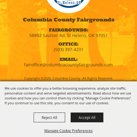
Columbia County Fairgrounds
FAIRGROUNDS:
58892 Saulser Rd, St Helens, OR 97051
OFFICE:
(503) 397-4231
EMAIL:
fairoffice@columbiacountyfairgrounds.com
Copyright ©2026, Columbia County. All Rights Reserved.
We use cookies to offer you a better browsing experience, analyze site traffic,
personalize content and serve targeted advertisements. Read about how we use
Powered by
cookies and how you can control them by clicking "Manage Cookie Preferences".
If you continue to use this site, you consent to our use of cookies.
Reject All
Accept All
Manage Cookie Preferences