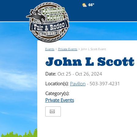
66°
Events
>
Private Events
>
John L Scott Event
John L Scott
Date:
Oct 25 - Oct 26, 2024
Location(s):
Pavilion
- 503-397-4231
Category(s):
Private Events