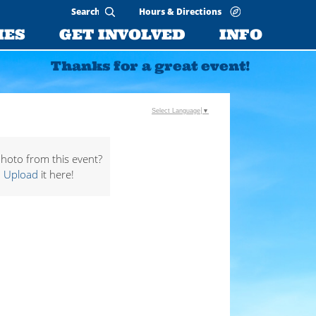
Hours & Directions
IES
GET INVOLVED
INFO
Thanks for a great event!
Select Language
▼
hoto from this event?
Upload
it here!