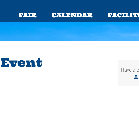
FAIR
CALENDAR
FACILIT
 Event
Have a p