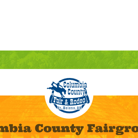
mbia County Fairgr