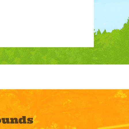
ounds