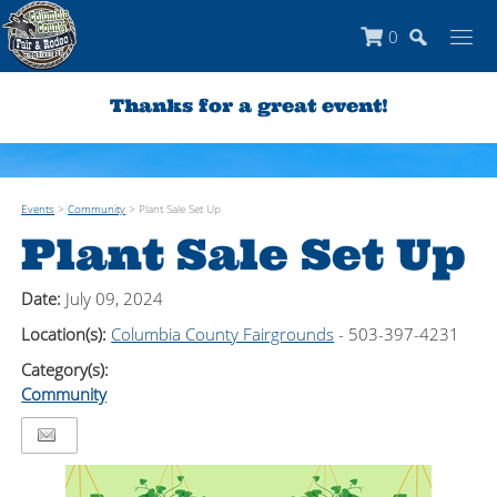
0
Thanks for a great event!
Events
>
Community
>
Plant Sale Set Up
Plant Sale Set Up
Date:
July 09, 2024
Location(s):
Columbia County Fairgrounds
- 503-397-4231
Category(s):
Community