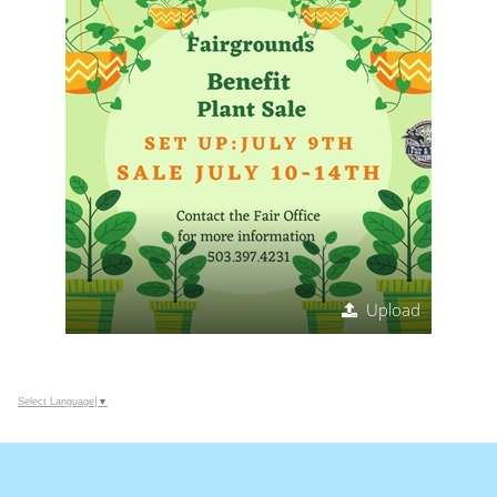
Upload
Select Language
▼