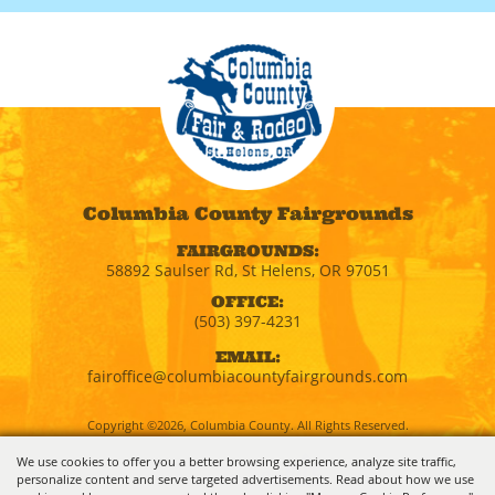
Columbia County Fairgrounds
FAIRGROUNDS:
58892 Saulser Rd, St Helens, OR 97051
OFFICE:
(503) 397-4231
EMAIL:
fairoffice@columbiacountyfairgrounds.com
Copyright ©2026, Columbia County. All Rights Reserved.
We use cookies to offer you a better browsing experience, analyze site traffic,
personalize content and serve targeted advertisements. Read about how we use
Powered by