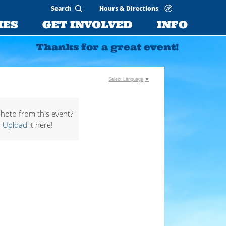
Hours & Directions
IES
GET INVOLVED
INFO
Thanks for a great event!
Select Language
▼
hoto from this event?
Upload
it here!