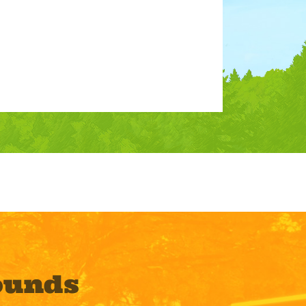
ounds