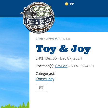
80°
Events
>
Community
>
Toy & Joy
Toy & Joy
Date:
Dec 06 - Dec 07, 2024
Location(s):
Pavilion
- 503-397-4231
Category(s):
Community