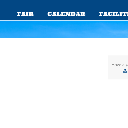
FAIR
CALENDAR
FACILIT
Have a p