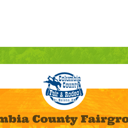
mbia County Fairgr