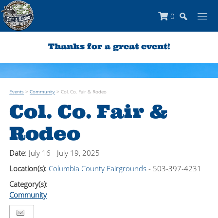
0
Thanks for a great event!
Events
>
Community
>
Col. Co. Fair & Rodeo
Col. Co. Fair &
Rodeo
Date:
July 16 - July 19, 2025
Location(s):
Columbia County Fairgrounds
- 503-397-4231
Category(s):
Community