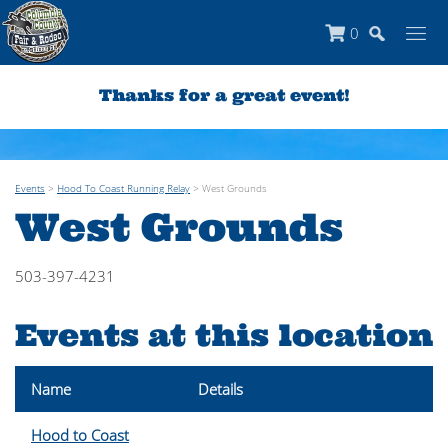
0
Thanks for a great event!
Events
>
Hood To Coast Running Relay
>
West Grounds
West Grounds
503-397-4231
Events at this location
Name
Details
Hood to Coast