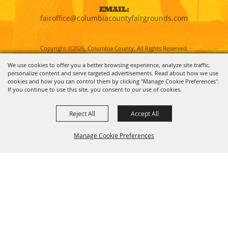
EMAIL:
fairoffice@columbiacountyfairgrounds.com
Copyright ©2026, Columbia County. All Rights Reserved.
We use cookies to offer you a better browsing experience, analyze site traffic,
personalize content and serve targeted advertisements. Read about how we use
Powered by
cookies and how you can control them by clicking "Manage Cookie Preferences".
If you continue to use this site, you consent to our use of cookies.
Reject All
Accept All
Manage Cookie Preferences
BACK TO
TOP