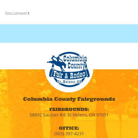
Select Language
▼
Columbia County Fairgrounds
FAIRGROUNDS:
58892 Saulser Rd, St Helens, OR 97051
OFFICE:
(503) 397-4231