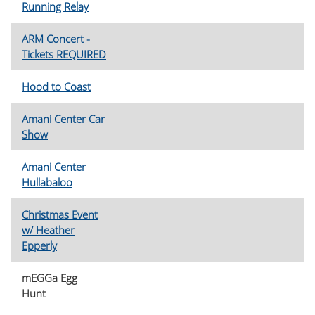
Running Relay
ARM Concert -
Tickets REQUIRED
Hood to Coast
Amani Center Car
Show
Amani Center
Hullabaloo
Christmas Event
w/ Heather
Epperly
mEGGa Egg
Hunt