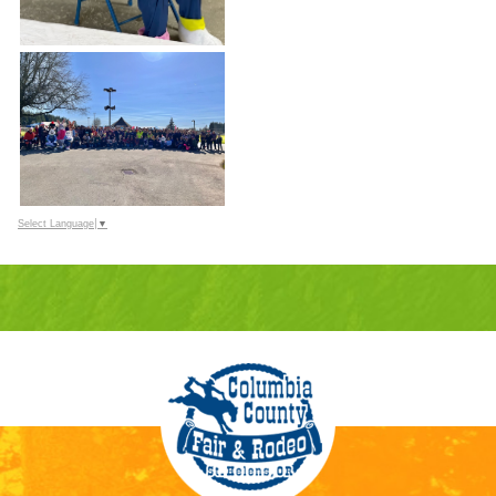
Select Language
▼