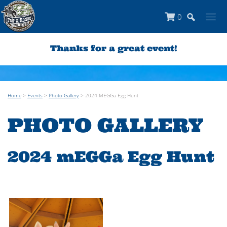
0
Thanks for a great event!
Home
>
Events
>
Photo Gallery
>
2024 MEGGa Egg Hunt
PHOTO GALLERY
2024 mEGGa Egg Hunt