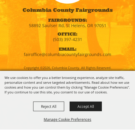
Columbia County Fairgrounds
FAIRGROUNDS:
58892 Saulser Rd, St Helens, OR 97051
OFFICE:
(503) 397-4231
EMAIL:
fairoffice@columbiacountyfairgrounds.com
Copyright ©2026, Columbia County. All Rights Reserved.
We use cookies to offer you a better browsing experience, analyze site traffic,
personalize content and serve targeted advertisements. Read about how we use
Powered by
cookies and how you can control them by clicking "Manage Cookie Preferences".
If you continue to use this site, you consent to our use of cookies.
Reject All
Accept All
Manage Cookie Preferences