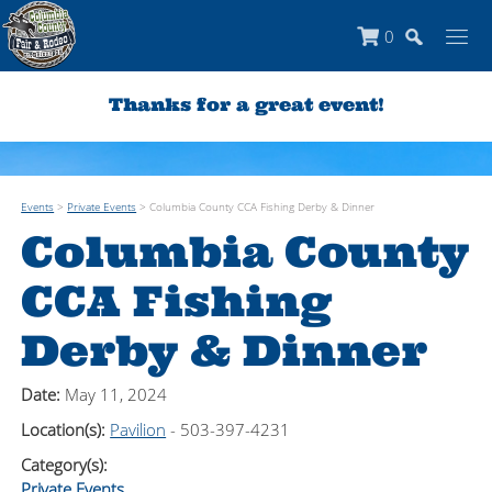
0
Thanks for a great event!
Events
>
Private Events
>
Columbia County CCA Fishing Derby & Dinner
Columbia County
CCA Fishing
Derby & Dinner
Date:
May 11, 2024
Location(s):
Pavilion
- 503-397-4231
Category(s):
Private Events