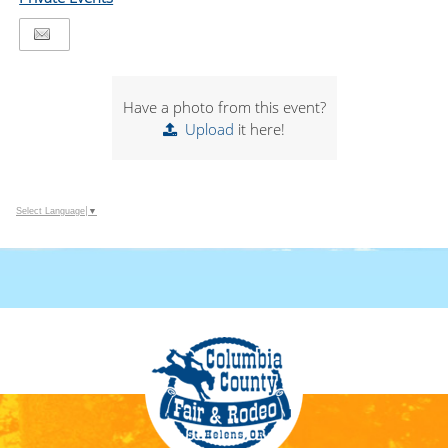
Have a photo from this event?
Upload
it here!
Select Language
▼