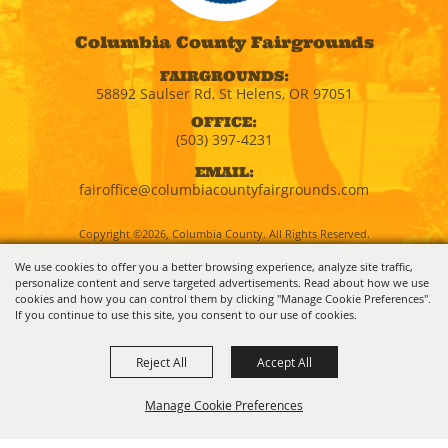
Columbia County Fairgrounds
FAIRGROUNDS:
58892 Saulser Rd, St Helens, OR 97051
OFFICE:
(503) 397-4231
EMAIL:
fairoffice@columbiacountyfairgrounds.com
Copyright ©2026, Columbia County. All Rights Reserved.
We use cookies to offer you a better browsing experience, analyze site traffic,
personalize content and serve targeted advertisements. Read about how we use
Powered by
cookies and how you can control them by clicking "Manage Cookie Preferences".
If you continue to use this site, you consent to our use of cookies.
Reject All
Accept All
Manage Cookie Preferences