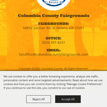
Columbia County Fairgrounds
FAIRGROUNDS:
58892 Saulser Rd, St Helens, OR 97051
OFFICE:
(503) 397-4231
EMAIL:
fairoffice@columbiacountyfairgrounds.com
Copyright ©2026, Columbia County. All Rights Reserved.
We use cookies to offer you a better browsing experience, analyze site traffic,
personalize content and serve targeted advertisements. Read about how we use
Powered by
cookies and how you can control them by clicking "Manage Cookie Preferences".
If you continue to use this site, you consent to our use of cookies.
Reject All
Accept All