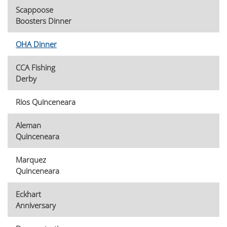
Scappoose
Boosters Dinner
OHA Dinner
CCA Fishing
Derby
Rios Quinceneara
Aleman
Quinceneara
Marquez
Quinceneara
Eckhart
Anniversary