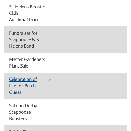
St. Helens Booster
Club
Auction/Dinner
Fundraiser for
Scappoose & St
Helens Band
Master Gardeners
Plant Sale
Celebration of
Life for Butch
Guess
Salmon Derby -
Scappoose
Boosters