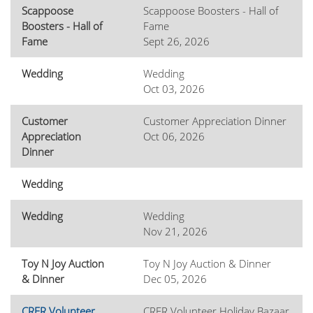
Scappoose
Scappoose Boosters - Hall of
Boosters - Hall of
Fame
Fame
Sept 26, 2026
Wedding
Wedding
Oct 03, 2026
Customer
Customer Appreciation Dinner
Appreciation
Oct 06, 2026
Dinner
Wedding
Wedding
Wedding
Nov 21, 2026
Toy N Joy Auction
Toy N Joy Auction & Dinner
& Dinner
Dec 05, 2026
CRFR Volunteer
CRFR Volunteer Holiday Bazaar