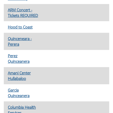
ARM Concert -
Tickets REQUIRED
Hood to Coast
Quinceneara -
Perera
Perez
Quinceanera
Amani Center
Hullabaloo
Garcia
Quinceanera
Columbia Health
Services