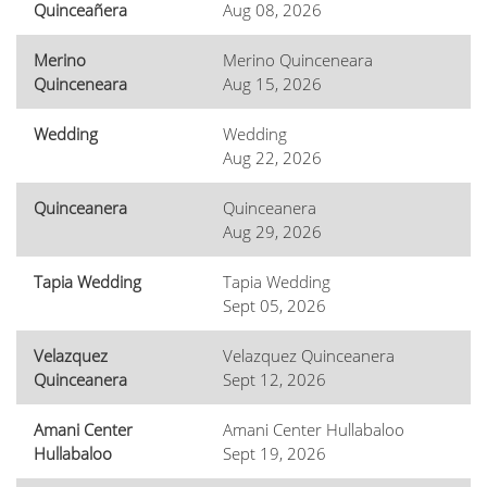
Quinceañera
Aug 08, 2026
Merino
Merino Quinceneara
Quinceneara
Aug 15, 2026
Wedding
Wedding
Aug 22, 2026
Quinceanera
Quinceanera
Aug 29, 2026
Tapia Wedding
Tapia Wedding
Sept 05, 2026
Velazquez
Velazquez Quinceanera
Quinceanera
Sept 12, 2026
Amani Center
Amani Center Hullabaloo
Hullabaloo
Sept 19, 2026