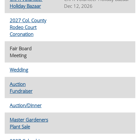
Holiday Bazaar
Dec 12, 2026
2027 Col. County
Rodeo Court
Coronation
Fair Board
Meeting
Wedding
Auction
Fundraiser
Auction/Dinner
Master Gardeners
Plant Sale