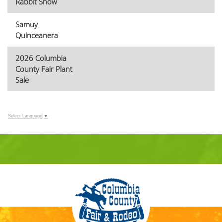
Rabbit Show
Samuy
Quinceanera
2026 Columbia
County Fair Plant
Sale
Select Language
▼