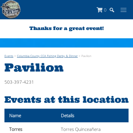
0
Thanks for a great event!
Events
>
Columbia County CCA Fishing Derby & Dinner
>
Pavilion
Pavilion
503-397-4231
Events at this location
Name
Details
Torres
Torres Quinceañera