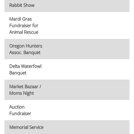
Rabbit Show
Mardi Gras
Fundraiser for
Animal Rescue
Oregon Hunters
Assoc. Banquet
Delta Waterfowl
Banquet
Market Bazaar /
Moms Night
Auction
Fundraiser
Memorial Service