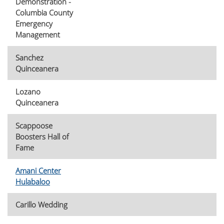
Demonstration -
Columbia County
Emergency
Management
Sanchez
Quinceanera
Lozano
Quinceanera
Scappoose
Boosters Hall of
Fame
Amani Center
Hulabaloo
Carillo Wedding