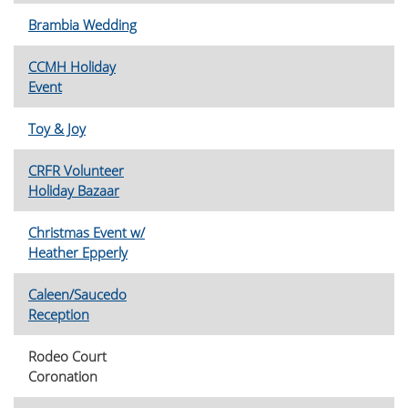
Brambia Wedding
CCMH Holiday
Event
Toy & Joy
CRFR Volunteer
Holiday Bazaar
Christmas Event w/
Heather Epperly
Caleen/Saucedo
Reception
Rodeo Court
Coronation