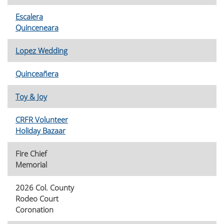
Escalera
Quinceneara
Lopez Wedding
Quinceañera
Toy & Joy
CRFR Volunteer
Holiday Bazaar
Fire Chief
Memorial
2026 Col. County
Rodeo Court
Coronation