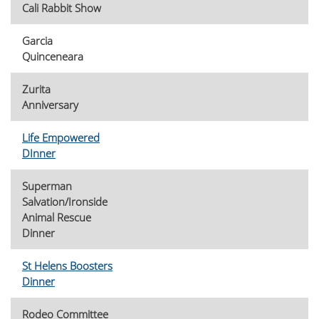
Cali Rabbit Show
Garcia
Quinceneara
Zurita
Anniversary
Life Empowered
DInner
Superman
Salvation/Ironside
Animal Rescue
Dinner
St Helens Boosters
Dinner
Rodeo Committee