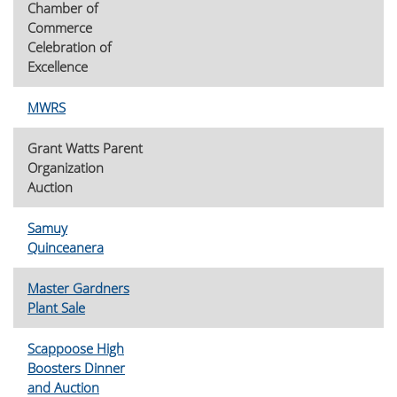
Chamber of
Commerce
Celebration of
Excellence
MWRS
Grant Watts Parent
Organization
Auction
Samuy
Quinceanera
Master Gardners
Plant Sale
Scappoose High
Boosters Dinner
and Auction