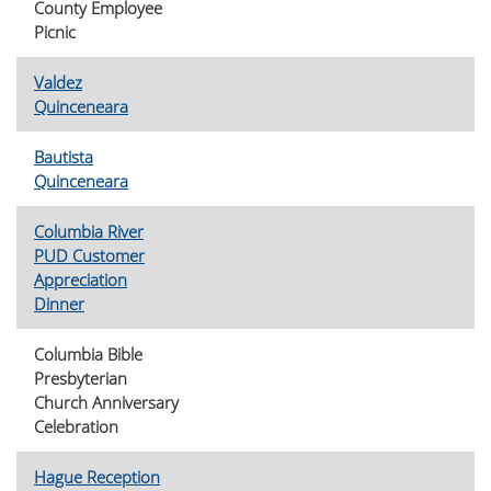
County Employee
Picnic
Valdez
Quinceneara
Bautista
Quinceneara
Columbia River
PUD Customer
Appreciation
Dinner
Columbia Bible
Presbyterian
Church Anniversary
Celebration
Hague Reception