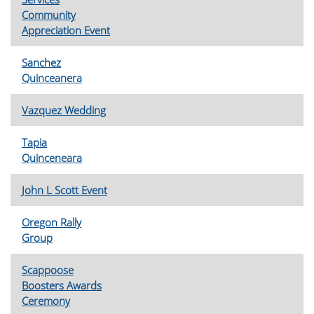
Community
Appreciation Event
Sanchez
Quinceanera
Vazquez Wedding
Tapia
Quinceneara
John L Scott Event
Oregon Rally
Group
Scappoose
Boosters Awards
Ceremony