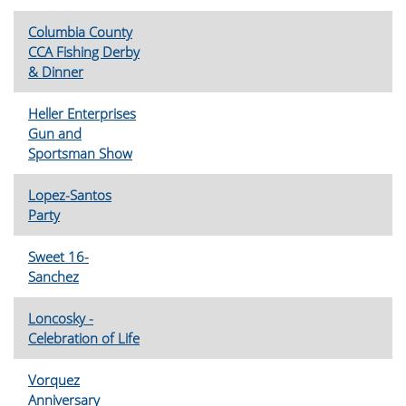
Columbia County
CCA Fishing Derby
& Dinner
Heller Enterprises
Gun and
Sportsman Show
Lopez-Santos
Party
Sweet 16-
Sanchez
Loncosky -
Celebration of Life
Vorquez
Anniversary