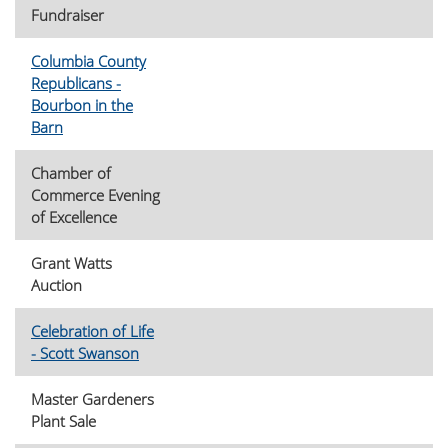
Fundraiser
Columbia County
Republicans -
Bourbon in the
Barn
Chamber of
Commerce Evening
of Excellence
Grant Watts
Auction
Celebration of Life
- Scott Swanson
Master Gardeners
Plant Sale