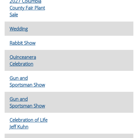
2027 Columbia
County Fair Plant
Sale
Wedding
Rabbit Show
Quinceanera
Celebration
Gun and
Sportsman Show
Gun and
Sportsman Show
Celebration of Life
Jeff Kuhn