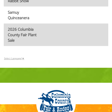
Rabbit Show
Samuy
Quinceanera
2026 Columbia
County Fair Plant
Sale
Select Language
▼