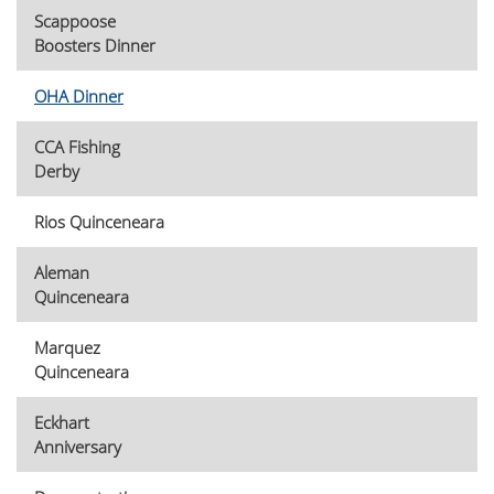
Scappoose
Boosters Dinner
OHA Dinner
CCA Fishing
Derby
Rios Quinceneara
Aleman
Quinceneara
Marquez
Quinceneara
Eckhart
Anniversary