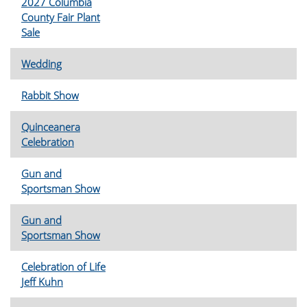
2027 Columbia
County Fair Plant
Sale
Wedding
Rabbit Show
Quinceanera
Celebration
Gun and
Sportsman Show
Gun and
Sportsman Show
Celebration of Life
Jeff Kuhn