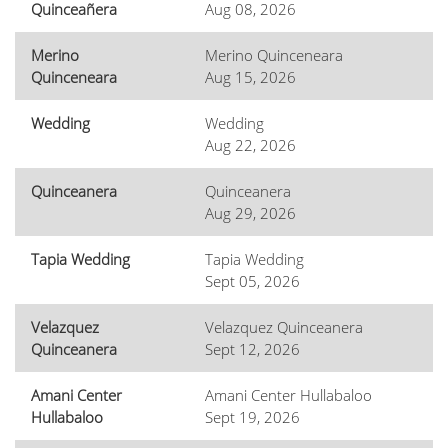
Quinceañera
Aug 08, 2026
Merino
Merino Quinceneara
Quinceneara
Aug 15, 2026
Wedding
Wedding
Aug 22, 2026
Quinceanera
Quinceanera
Aug 29, 2026
Tapia Wedding
Tapia Wedding
Sept 05, 2026
Velazquez
Velazquez Quinceanera
Quinceanera
Sept 12, 2026
Amani Center
Amani Center Hullabaloo
Hullabaloo
Sept 19, 2026