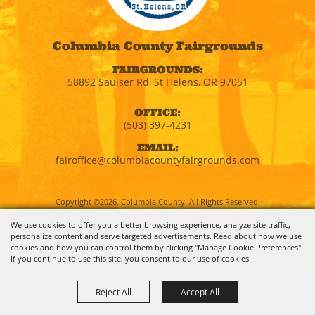
Columbia County Fairgrounds
FAIRGROUNDS:
58892 Saulser Rd, St Helens, OR 97051
OFFICE:
(503) 397-4231
EMAIL:
fairoffice@columbiacountyfairgrounds.com
Copyright ©2026, Columbia County. All Rights Reserved.
We use cookies to offer you a better browsing experience, analyze site traffic,
personalize content and serve targeted advertisements. Read about how we use
Powered by
cookies and how you can control them by clicking "Manage Cookie Preferences".
If you continue to use this site, you consent to our use of cookies.
Reject All
Accept All