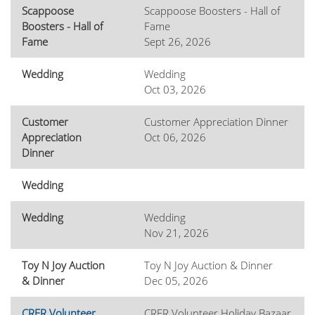
Scappoose
Scappoose Boosters - Hall of
Boosters - Hall of
Fame
Fame
Sept 26, 2026
Wedding
Wedding
Oct 03, 2026
Customer
Customer Appreciation Dinner
Appreciation
Oct 06, 2026
Dinner
Wedding
Wedding
Wedding
Nov 21, 2026
Toy N Joy Auction
Toy N Joy Auction & Dinner
& Dinner
Dec 05, 2026
CRFR Volunteer
CRFR Volunteer Holiday Bazaar