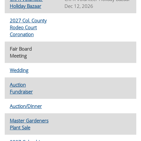
Holiday Bazaar
Dec 12, 2026
2027 Col. County
Rodeo Court
Coronation
Fair Board
Meeting
Wedding
Auction
Fundraiser
Auction/Dinner
Master Gardeners
Plant Sale