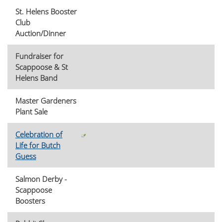
St. Helens Booster
Club
Auction/Dinner
Fundraiser for
Scappoose & St
Helens Band
Master Gardeners
Plant Sale
Celebration of
Life for Butch
Guess
Salmon Derby -
Scappoose
Boosters