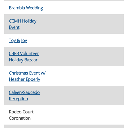
Brambia Wedding
CCMH Holiday
Event
Toy & Joy
CRFR Volunteer
Holiday Bazaar
Christmas Event w/
Heather Epperly
Caleen/Saucedo
Reception
Rodeo Court
Coronation