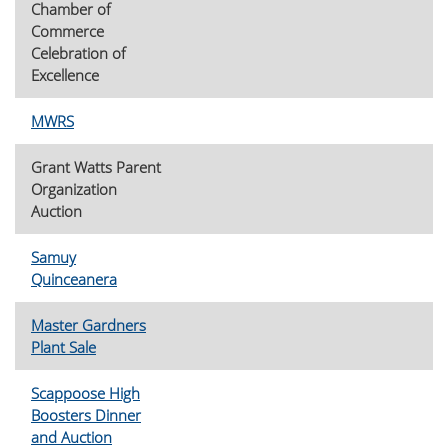
Chamber of
Commerce
Celebration of
Excellence
MWRS
Grant Watts Parent
Organization
Auction
Samuy
Quinceanera
Master Gardners
Plant Sale
Scappoose High
Boosters Dinner
and Auction