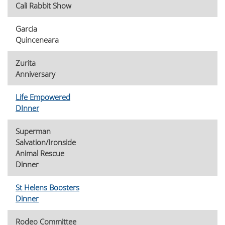
Cali Rabbit Show
Garcia
Quinceneara
Zurita
Anniversary
Life Empowered
DInner
Superman
Salvation/Ironside
Animal Rescue
Dinner
St Helens Boosters
Dinner
Rodeo Committee