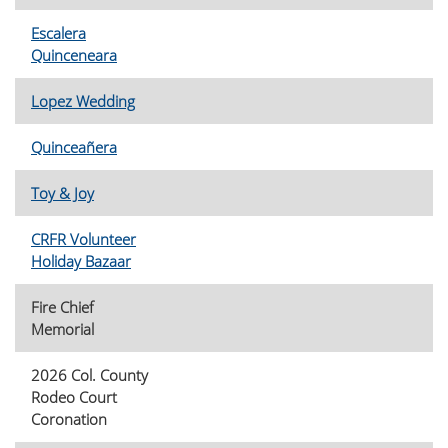
Escalera
Quinceneara
Lopez Wedding
Quinceañera
Toy & Joy
CRFR Volunteer
Holiday Bazaar
Fire Chief
Memorial
2026 Col. County
Rodeo Court
Coronation