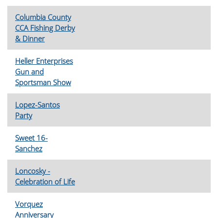
Columbia County
CCA Fishing Derby
& Dinner
Heller Enterprises
Gun and
Sportsman Show
Lopez-Santos
Party
Sweet 16-
Sanchez
Loncosky -
Celebration of Life
Vorquez
Anniversary