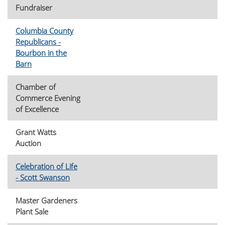
Fundraiser
Columbia County
Republicans -
Bourbon in the
Barn
Chamber of
Commerce Evening
of Excellence
Grant Watts
Auction
Celebration of Life
- Scott Swanson
Master Gardeners
Plant Sale