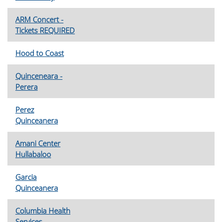
ARM Concert -
Tickets REQUIRED
Hood to Coast
Quinceneara -
Perera
Perez
Quinceanera
Amani Center
Hullabaloo
Garcia
Quinceanera
Columbia Health
Services