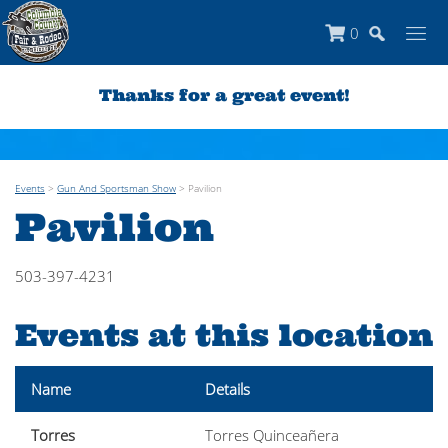
0
Thanks for a great event!
Events
>
Gun And Sportsman Show
>
Pavilion
Pavilion
503-397-4231
Events at this location
Name
Details
Torres
Torres Quinceañera