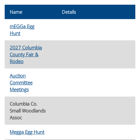
Name
Details
mEGGa Egg
Hunt
2027 Columbia
County Fair &
Rodeo
Auction
Committee
Meetings
Columbia Co.
Small Woodlands
Assoc
Megga Egg Hunt