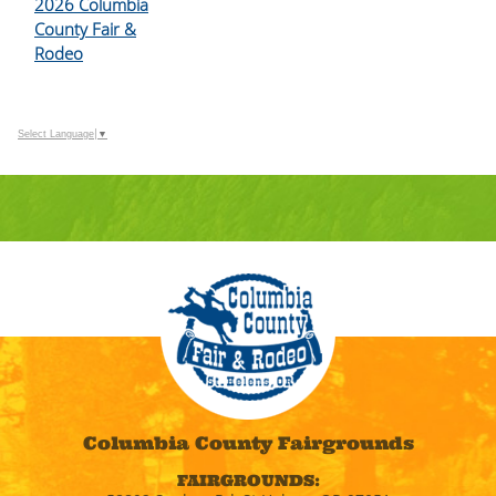
2026 Columbia
County Fair &
Rodeo
Select Language
▼
Columbia County Fairgrounds
FAIRGROUNDS: