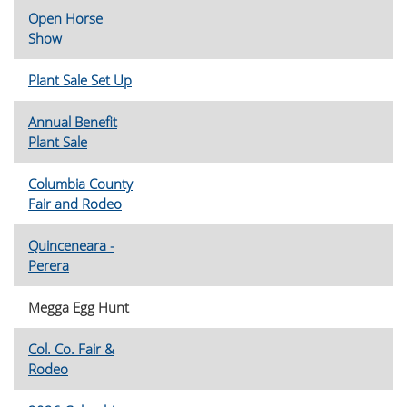
Open Horse
Show
Plant Sale Set Up
Annual Benefit
Plant Sale
Columbia County
Fair and Rodeo
Quinceneara -
Perera
Megga Egg Hunt
Col. Co. Fair &
Rodeo