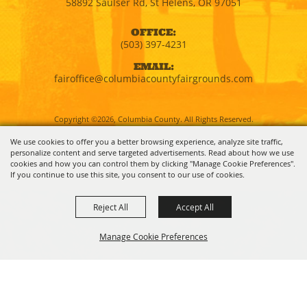
58892 Saulser Rd, St Helens, OR 97051
OFFICE:
(503) 397-4231
EMAIL:
fairoffice@columbiacountyfairgrounds.com
Copyright ©2026, Columbia County. All Rights Reserved.
We use cookies to offer you a better browsing experience, analyze site traffic,
personalize content and serve targeted advertisements. Read about how we use
Powered by
cookies and how you can control them by clicking "Manage Cookie Preferences".
If you continue to use this site, you consent to our use of cookies.
Reject All
Accept All
Manage Cookie Preferences
BACK TO