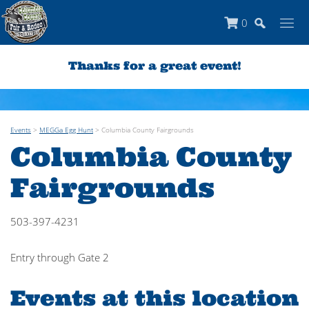
0
Thanks for a great event!
Events
>
MEGGa Egg Hunt
>
Columbia County Fairgrounds
Columbia County
Fairgrounds
503-397-4231
Entry through Gate 2
Events at this location